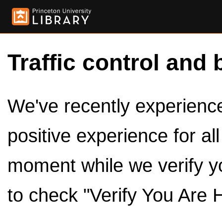
Traffic control and 
We've recently experienced
positive experience for al
moment while we verify y
to check "Verify You Are