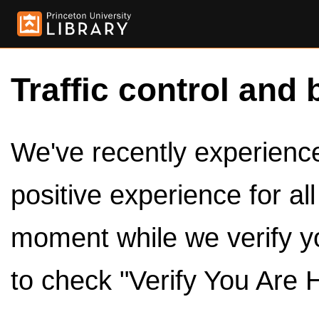
Traffic control and 
We've recently experienced
positive experience for al
moment while we verify y
to check "Verify You Are