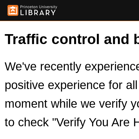
Traffic control and 
We've recently experienced
positive experience for al
moment while we verify y
to check "Verify You Are