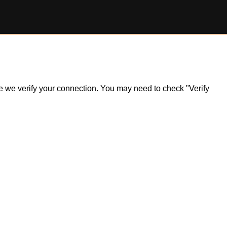
ile we verify your connection. You may need to check "Verify