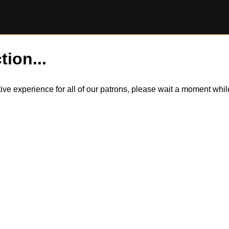
tion...
itive experience for all of our patrons, please wait a moment wh