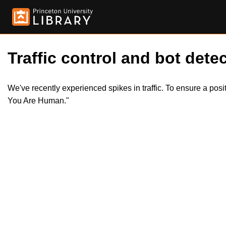
Traffic control and bot detec
We've recently experienced spikes in traffic. To ensure a pos
You Are Human."