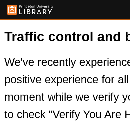
Traffic control and 
We've recently experienced
positive experience for al
moment while we verify y
to check "Verify You Are