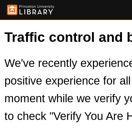
Traffic control and 
We've recently experienced
positive experience for al
moment while we verify y
to check "Verify You Are