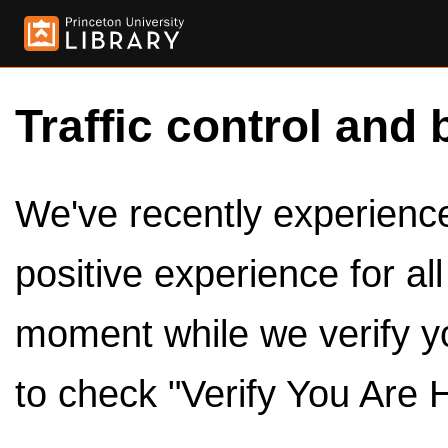
Traffic control and 
We've recently experienced
positive experience for al
moment while we verify y
to check "Verify You Are