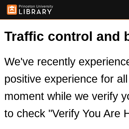
Traffic control and 
We've recently experienced
positive experience for al
moment while we verify y
to check "Verify You Are