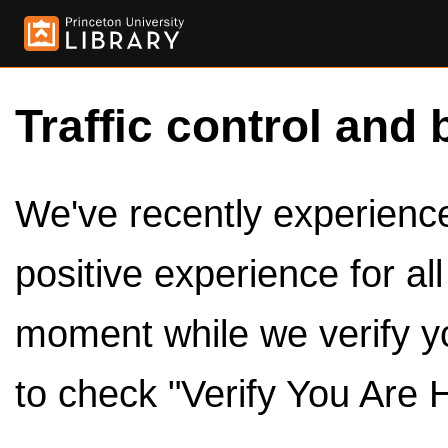
Traffic control and 
We've recently experienced
positive experience for al
moment while we verify y
to check "Verify You Are