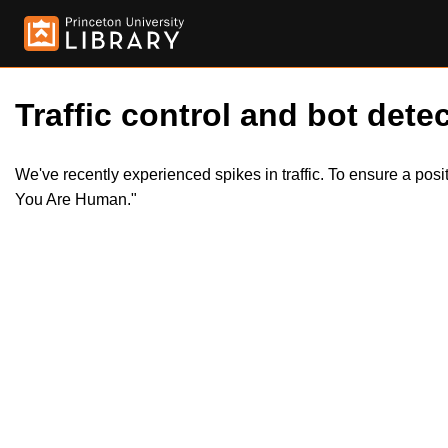
Traffic control and bot detec
We've recently experienced spikes in traffic. To ensure a pos
You Are Human."