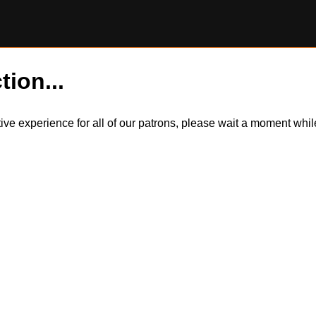
tion...
itive experience for all of our patrons, please wait a moment wh