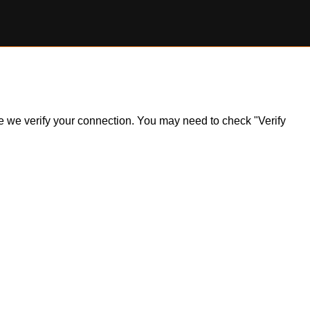
ile we verify your connection. You may need to check "Verify