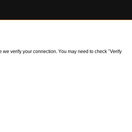
ile we verify your connection. You may need to check "Verify