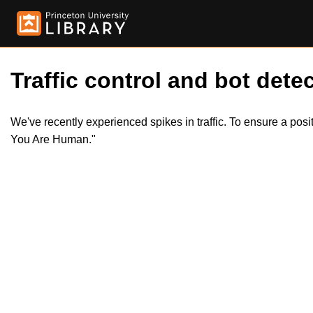
Traffic control and bot detec
We've recently experienced spikes in traffic. To ensure a pos
You Are Human."