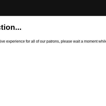
tion...
itive experience for all of our patrons, please wait a moment wh