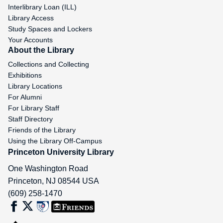
Interlibrary Loan (ILL)
Library Access
Study Spaces and Lockers
Your Accounts
About the Library
Collections and Collecting
Exhibitions
Library Locations
For Alumni
For Library Staff
Staff Directory
Friends of the Library
Using the Library Off-Campus
Princeton University Library
One Washington Road
Princeton
,
NJ
08544
USA
(609) 258-1470