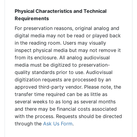
Physical Characteristics and Technical
Requirements
For preservation reasons, original analog and
digital media may not be read or played back
in the reading room. Users may visually
inspect physical media but may not remove it
from its enclosure. All analog audiovisual
media must be digitized to preservation-
quality standards prior to use. Audiovisual
digitization requests are processed by an
approved third-party vendor. Please note, the
transfer time required can be as little as
several weeks to as long as several months
and there may be financial costs associated
with the process. Requests should be directed
through the
Ask Us Form
.