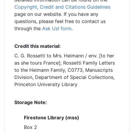
Copyright, Credit and Citations Guidelines
page on our website. If you have any
questions, please feel free to contact us
through the
Ask Us! form
.
Credit this material:
C. G. Rossetti to Mrs. Heimann / env. [to her
as she tours France]; Rossetti Family Letters
to the Heimann Family, C0773, Manuscripts
Division, Department of Special Collections,
Princeton University Library
Storage Note:
Firestone Library (mss)
Box 2