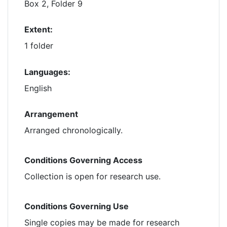
Box 2, Folder 9
Extent:
1 folder
Languages:
English
Arrangement
Arranged chronologically.
Conditions Governing Access
Collection is open for research use.
Conditions Governing Use
Single copies may be made for research