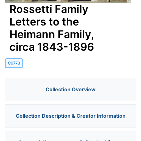
Rossetti Family
Letters to the
Heimann Family,
circa 1843-1896
C0773
Collection Overview
Collection Description & Creator Information