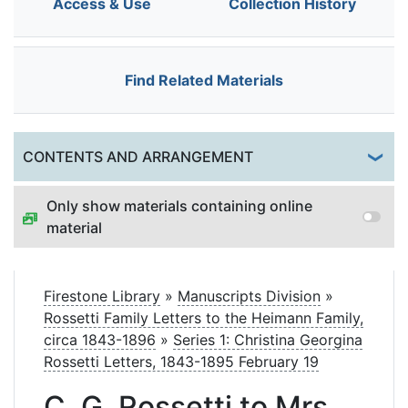
Access & Use
Collection History
Find Related Materials
Togg
CONTENTS AND ARRANGEMENT
Only show materials containing online
material
Firestone Library
»
Manuscripts Division
»
Rossetti Family Letters to the Heimann Family,
circa 1843-1896
»
Series 1: Christina Georgina
Rossetti Letters, 1843-1895 February 19
C. G. Rossetti to Mrs.