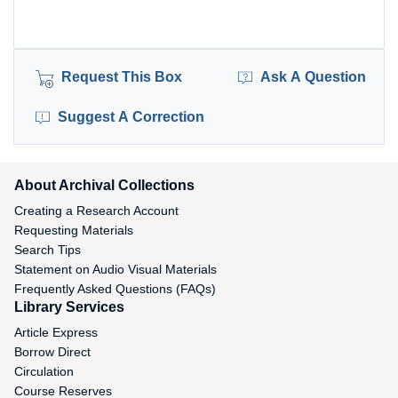
Request This Box
Ask A Question
Suggest A Correction
About Archival Collections
Creating a Research Account
Requesting Materials
Search Tips
Statement on Audio Visual Materials
Frequently Asked Questions (FAQs)
Library Services
Article Express
Borrow Direct
Circulation
Course Reserves