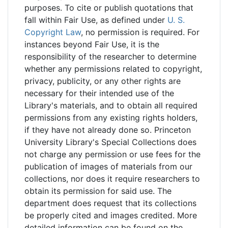
purposes. To cite or publish quotations that
fall within Fair Use, as defined under
U. S.
Copyright Law
, no permission is required. For
instances beyond Fair Use, it is the
responsibility of the researcher to determine
whether any permissions related to copyright,
privacy, publicity, or any other rights are
necessary for their intended use of the
Library's materials, and to obtain all required
permissions from any existing rights holders,
if they have not already done so. Princeton
University Library's Special Collections does
not charge any permission or use fees for the
publication of images of materials from our
collections, nor does it require researchers to
obtain its permission for said use. The
department does request that its collections
be properly cited and images credited. More
detailed information can be found on the