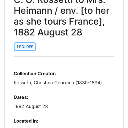
Heimann / env. [to her
as she tours France],
1882 August 28
1 FOLDER
Collection Creator:
Rossetti, Christina Georgina (1830-1894)
Dates:
1882 August 28
Located In: