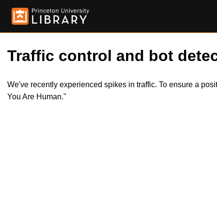
Traffic control and bot detec
We've recently experienced spikes in traffic. To ensure a pos
You Are Human."