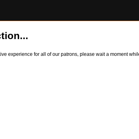
tion...
itive experience for all of our patrons, please wait a moment wh