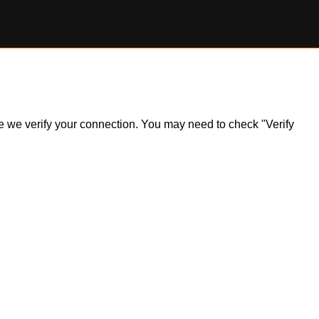
ile we verify your connection. You may need to check "Verify