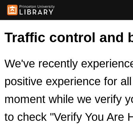
Traffic control and 
We've recently experienced
positive experience for al
moment while we verify y
to check "Verify You Are