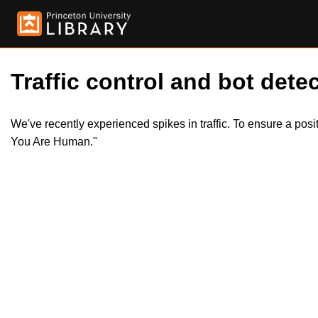
Traffic control and bot detec
We've recently experienced spikes in traffic. To ensure a pos
You Are Human."