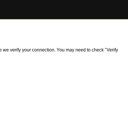
ile we verify your connection. You may need to check "Verify