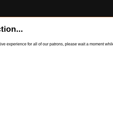
tion...
itive experience for all of our patrons, please wait a moment wh