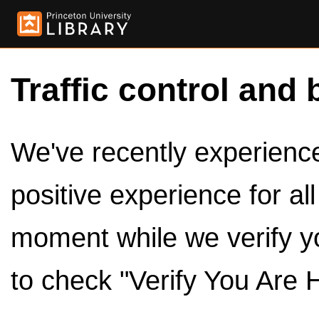
Traffic control and 
We've recently experienced
positive experience for al
moment while we verify y
to check "Verify You Are