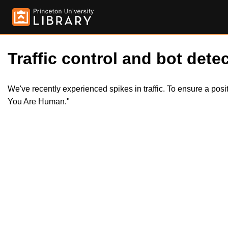
Traffic control and bot detec
We've recently experienced spikes in traffic. To ensure a pos
You Are Human."