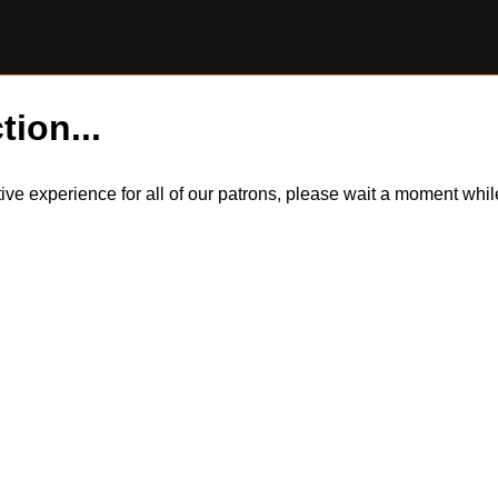
tion...
itive experience for all of our patrons, please wait a moment wh