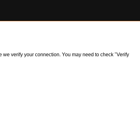
ile we verify your connection. You may need to check "Verify