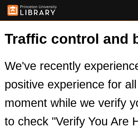
Traffic control and 
We've recently experienced
positive experience for al
moment while we verify y
to check "Verify You Are