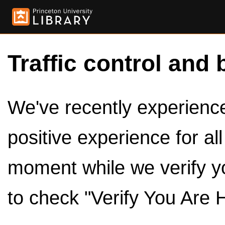
Traffic control and 
We've recently experienced
positive experience for al
moment while we verify y
to check "Verify You Are