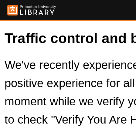
Traffic control and 
We've recently experienced
positive experience for al
moment while we verify y
to check "Verify You Are