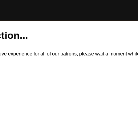
tion...
itive experience for all of our patrons, please wait a moment wh