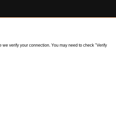
ile we verify your connection. You may need to check "Verify