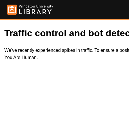
Traffic control and bot detec
We've recently experienced spikes in traffic. To ensure a pos
You Are Human."