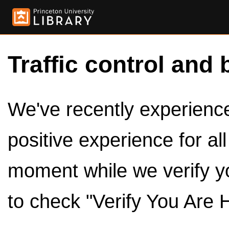
Traffic control and 
We've recently experienced
positive experience for al
moment while we verify y
to check "Verify You Are