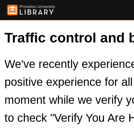
Traffic control and 
We've recently experienced
positive experience for al
moment while we verify y
to check "Verify You Are