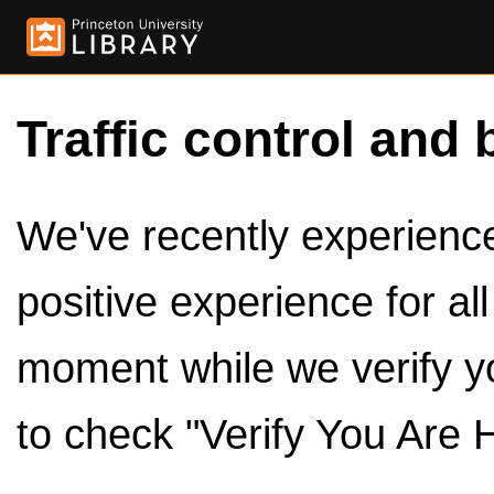
Traffic control and 
We've recently experienced
positive experience for al
moment while we verify y
to check "Verify You Are