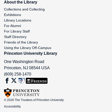
About the Library
Collections and Collecting
Exhibitions
Library Locations
For Alumni
For Library Staff
Staff Directory
Friends of the Library
Using the Library Off-Campus
Princeton University Library
One Washington Road
Princeton
,
NJ
08544
USA
(609) 258-1470
© 2026 The Trustees of Princeton University
Accessibility