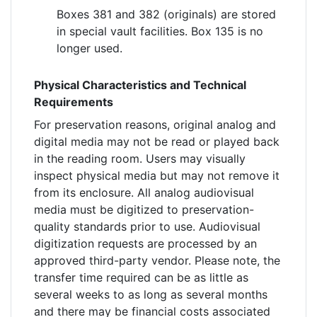
Boxes 381 and 382 (originals) are stored
in special vault facilities. Box 135 is no
longer used.
Physical Characteristics and Technical
Requirements
For preservation reasons, original analog and
digital media may not be read or played back
in the reading room. Users may visually
inspect physical media but may not remove it
from its enclosure. All analog audiovisual
media must be digitized to preservation-
quality standards prior to use. Audiovisual
digitization requests are processed by an
approved third-party vendor. Please note, the
transfer time required can be as little as
several weeks to as long as several months
and there may be financial costs associated