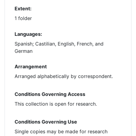
Extent:
1 folder
Languages:
Spanish; Castilian, English, French, and
German
Arrangement
Arranged alphabetically by correspondent.
Conditions Governing Access
This collection is open for research.
Conditions Governing Use
Single copies may be made for research