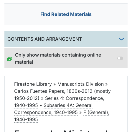
Find Related Materials
Togg
CONTENTS AND ARRANGEMENT
Only show materials containing online
material
Firestone Library
»
Manuscripts Division
»
Carlos Fuentes Papers, 1830s-2012 (mostly
1950-2012)
»
Series 4: Correspondence,
1940-1995
»
Subseries 4A: General
Correspondence, 1940-1995
»
F (General),
1946-1995