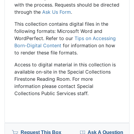
with the process. Requests should be directed
through the
Ask Us Form
.
This collection contains digital files in the
following formats: Microsoft Word and
WordPerfect. Refer to our
Tips on Accessing
Born-Digital Content
for information on how
to render these file formats.
Access to digital material in this collection is
available on-site in the Special Collections
Firestone Reading Room. For more
information please contact Special
Collections Public Services staff.
Request This Box
Ask A Question