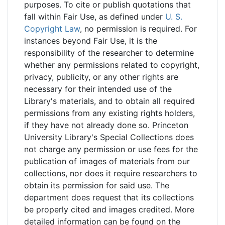
purposes. To cite or publish quotations that
fall within Fair Use, as defined under
U. S.
Copyright Law
, no permission is required. For
instances beyond Fair Use, it is the
responsibility of the researcher to determine
whether any permissions related to copyright,
privacy, publicity, or any other rights are
necessary for their intended use of the
Library's materials, and to obtain all required
permissions from any existing rights holders,
if they have not already done so. Princeton
University Library's Special Collections does
not charge any permission or use fees for the
publication of images of materials from our
collections, nor does it require researchers to
obtain its permission for said use. The
department does request that its collections
be properly cited and images credited. More
detailed information can be found on the