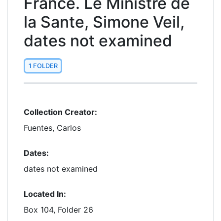
France. Le Ministre de
la Sante, Simone Veil,
dates not examined
1 FOLDER
Collection Creator:
Fuentes, Carlos
Dates:
dates not examined
Located In:
Box 104, Folder 26