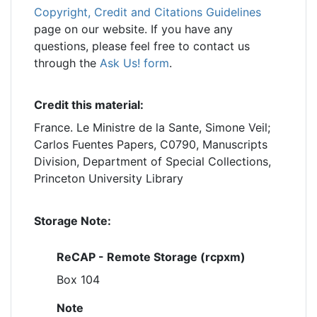
Copyright, Credit and Citations Guidelines
page on our website. If you have any
questions, please feel free to contact us
through the
Ask Us! form
.
Credit this material:
France. Le Ministre de la Sante, Simone Veil;
Carlos Fuentes Papers, C0790, Manuscripts
Division, Department of Special Collections,
Princeton University Library
Storage Note:
ReCAP - Remote Storage (rcpxm)
Box 104
Note