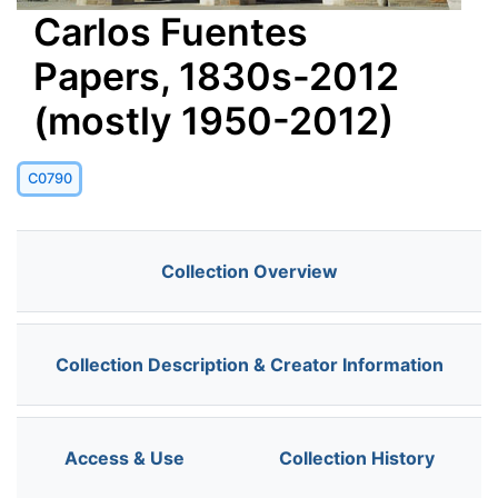
Carlos Fuentes
Papers, 1830s-2012
(mostly 1950-2012)
C0790
Collection Overview
Collection Description & Creator Information
Access & Use
Collection History