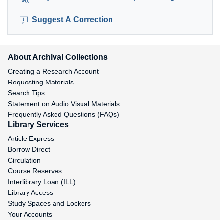
Suggest A Correction
About Archival Collections
Creating a Research Account
Requesting Materials
Search Tips
Statement on Audio Visual Materials
Frequently Asked Questions (FAQs)
Library Services
Article Express
Borrow Direct
Circulation
Course Reserves
Interlibrary Loan (ILL)
Library Access
Study Spaces and Lockers
Your Accounts