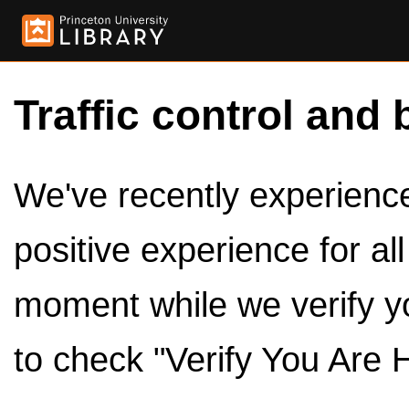
Traffic control and 
We've recently experienced
positive experience for al
moment while we verify y
to check "Verify You Are