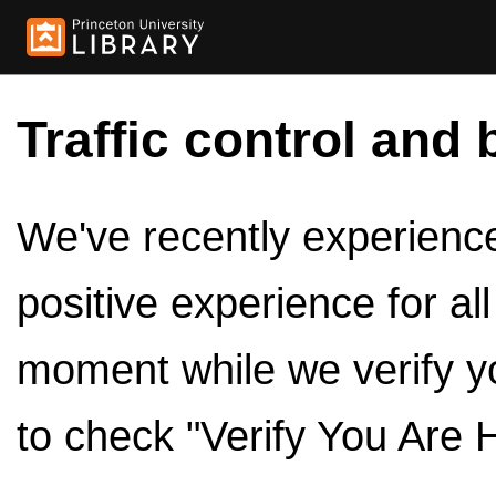
Traffic control and 
We've recently experienced
positive experience for al
moment while we verify y
to check "Verify You Are