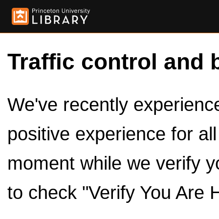
Traffic control and 
We've recently experienced
positive experience for al
moment while we verify y
to check "Verify You Are