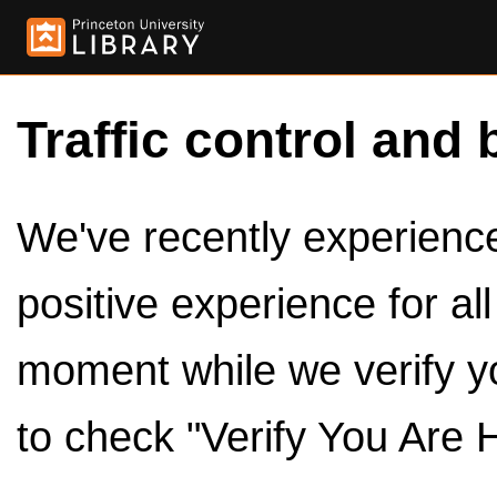
Traffic control and 
We've recently experienced
positive experience for al
moment while we verify y
to check "Verify You Are