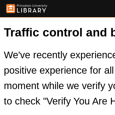
Traffic control and 
We've recently experienced
positive experience for al
moment while we verify y
to check "Verify You Are