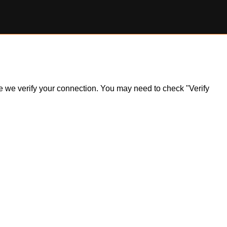
ile we verify your connection. You may need to check "Verify