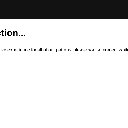
tion...
itive experience for all of our patrons, please wait a moment wh