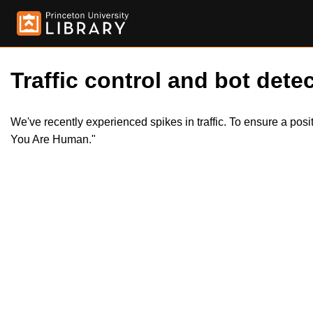
Traffic control and bot detec
We've recently experienced spikes in traffic. To ensure a pos
You Are Human."