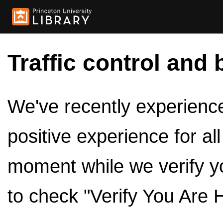
Traffic control and 
We've recently experienced
positive experience for al
moment while we verify y
to check "Verify You Are