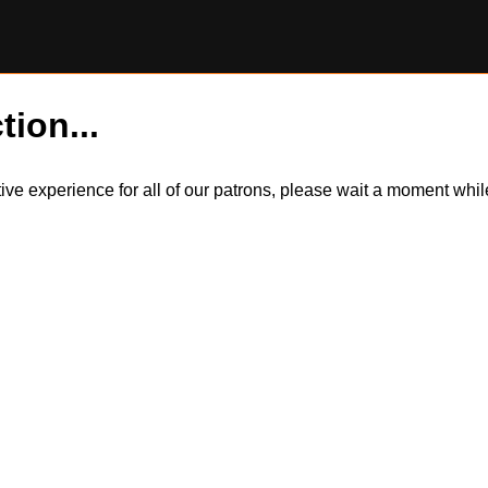
tion...
itive experience for all of our patrons, please wait a moment wh