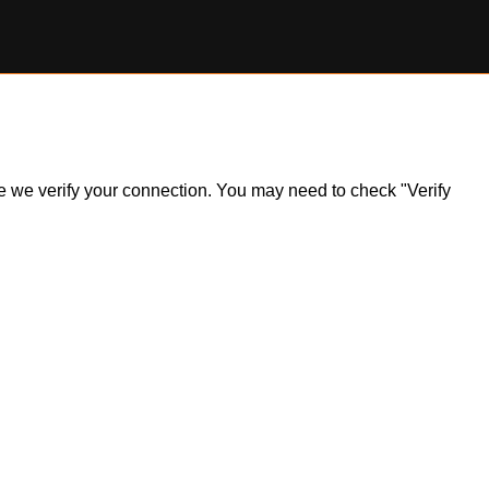
ile we verify your connection. You may need to check "Verify