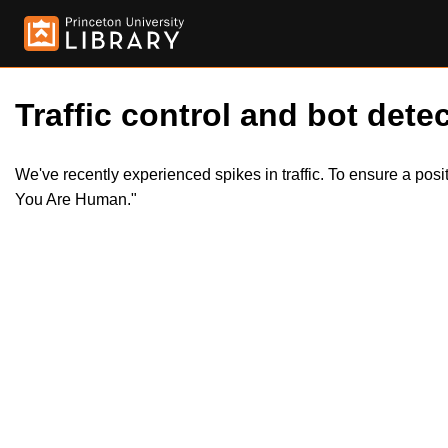
Traffic control and bot detec
We've recently experienced spikes in traffic. To ensure a pos
You Are Human."