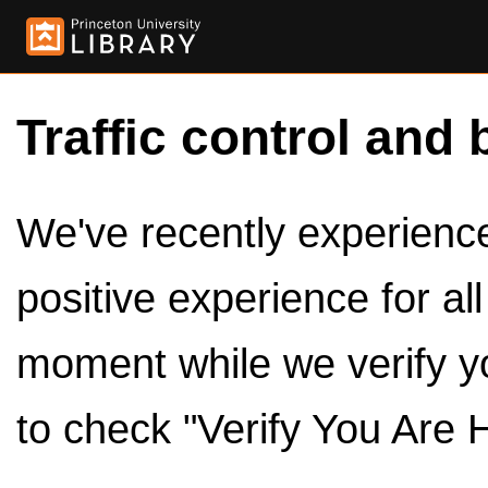
Traffic control and 
We've recently experienced
positive experience for al
moment while we verify y
to check "Verify You Are