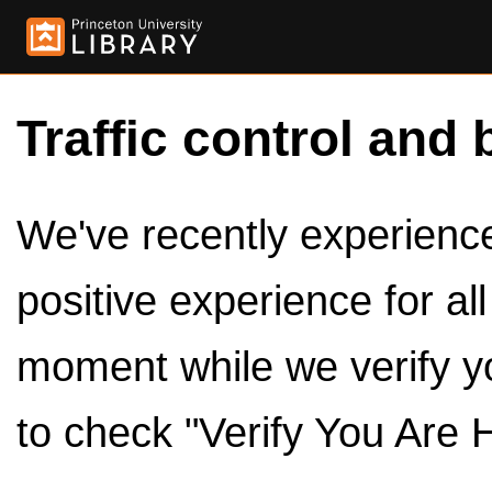
Traffic control and 
We've recently experienced
positive experience for al
moment while we verify y
to check "Verify You Are