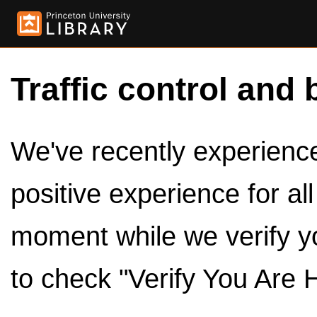
Traffic control and 
We've recently experienced
positive experience for al
moment while we verify y
to check "Verify You Are