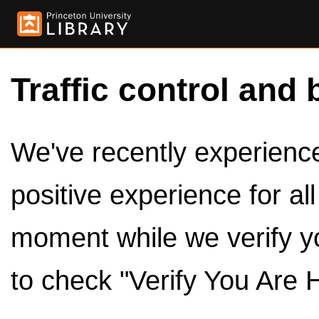
Traffic control and 
We've recently experienced
positive experience for al
moment while we verify y
to check "Verify You Are