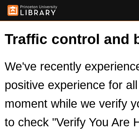
Traffic control and 
We've recently experienced
positive experience for al
moment while we verify y
to check "Verify You Are