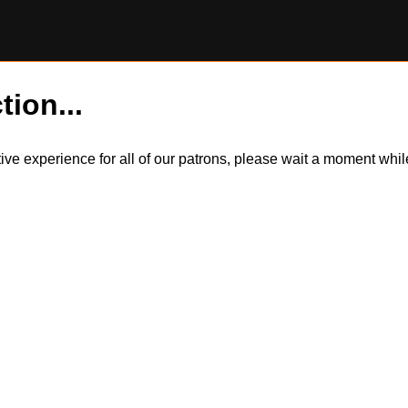
tion...
itive experience for all of our patrons, please wait a moment wh