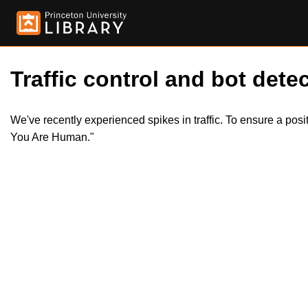
Traffic control and bot detec
We've recently experienced spikes in traffic. To ensure a pos
You Are Human."