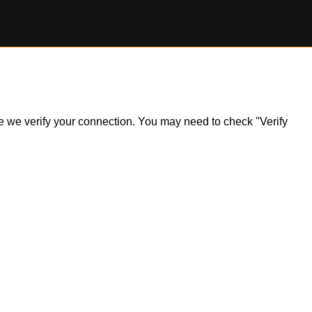
ile we verify your connection. You may need to check "Verify