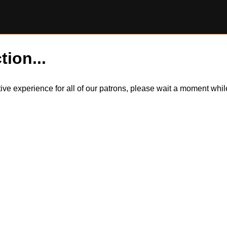
tion...
itive experience for all of our patrons, please wait a moment wh