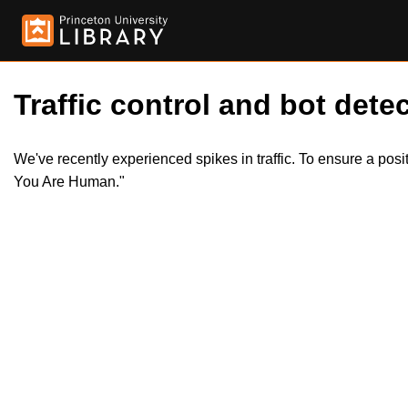
Traffic control and bot detec
We've recently experienced spikes in traffic. To ensure a pos
You Are Human."