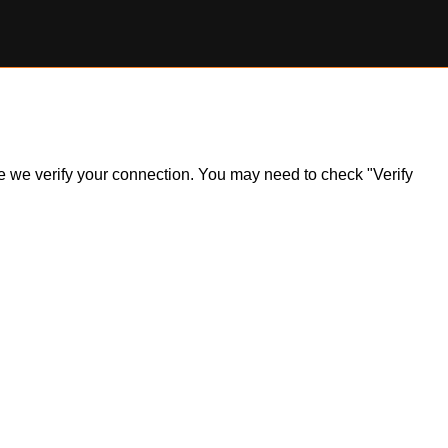
ile we verify your connection. You may need to check "Verify