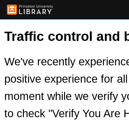
Traffic control and 
We've recently experienced
positive experience for al
moment while we verify y
to check "Verify You Are