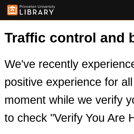
Traffic control and 
We've recently experienced
positive experience for al
moment while we verify y
to check "Verify You Are