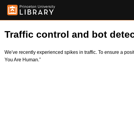
Traffic control and bot detec
We've recently experienced spikes in traffic. To ensure a pos
You Are Human."