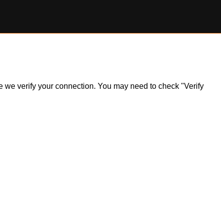
ile we verify your connection. You may need to check "Verify