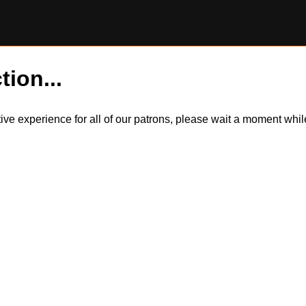
tion...
itive experience for all of our patrons, please wait a moment wh