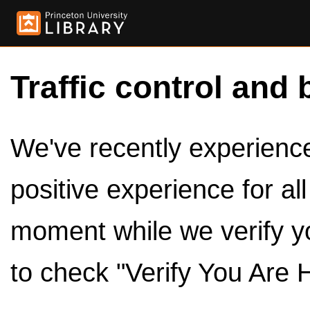
Traffic control and 
We've recently experienced
positive experience for al
moment while we verify y
to check "Verify You Are