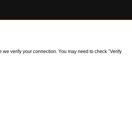
ile we verify your connection. You may need to check "Verify