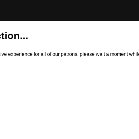
tion...
itive experience for all of our patrons, please wait a moment wh