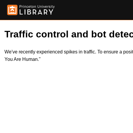
Traffic control and bot detec
We've recently experienced spikes in traffic. To ensure a pos
You Are Human."