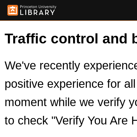
Traffic control and 
We've recently experienced
positive experience for al
moment while we verify y
to check "Verify You Are