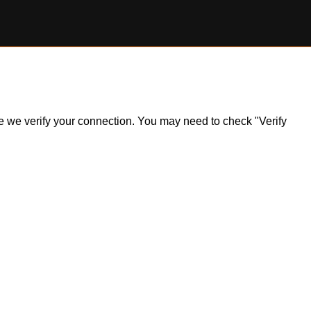
ile we verify your connection. You may need to check "Verify