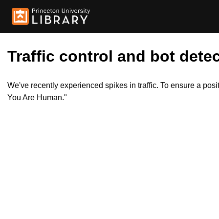
Traffic control and bot detec
We've recently experienced spikes in traffic. To ensure a pos
You Are Human."