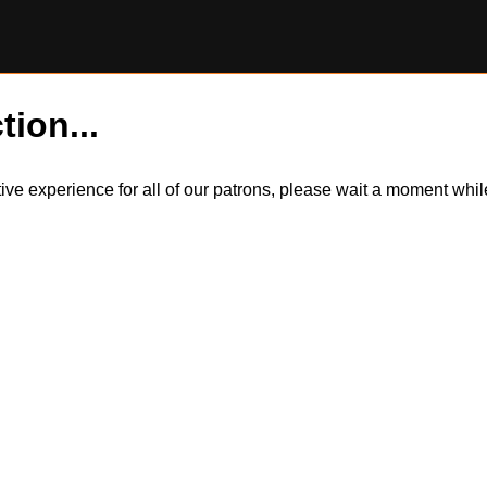
tion...
itive experience for all of our patrons, please wait a moment wh