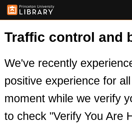
Traffic control and 
We've recently experienced
positive experience for al
moment while we verify y
to check "Verify You Are