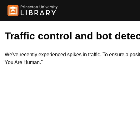
Traffic control and bot detec
We've recently experienced spikes in traffic. To ensure a pos
You Are Human."