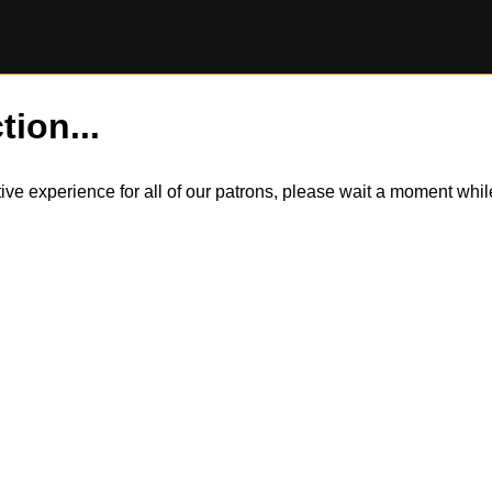
tion...
itive experience for all of our patrons, please wait a moment wh