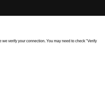
ile we verify your connection. You may need to check "Verify