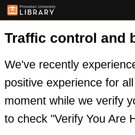
Traffic control and 
We've recently experienced
positive experience for al
moment while we verify y
to check "Verify You Are